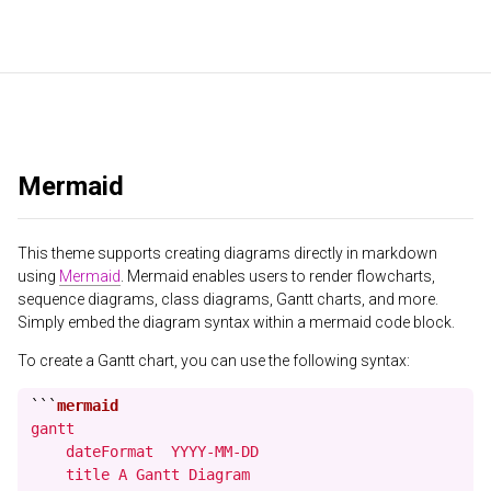
Mermaid
This theme supports creating diagrams directly in markdown
using
Mermaid
. Mermaid enables users to render flowcharts,
sequence diagrams, class diagrams, Gantt charts, and more.
Simply embed the diagram syntax within a mermaid code block.
To create a Gantt chart, you can use the following syntax:
```
gantt

    dateFormat  YYYY-MM-DD

    title A Gantt Diagram
