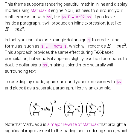
This theme supports rendering beautiful math in inline and display
modes using
MathJax 3
engine. You just need to surround your
math expression with
, like
. If you leave it
$$
$$ E = mc^2 $$
inside a paragraph, it will produce an inline expression, just like
E
=
m
c
2
.
In fact, you can also use a single dollar sign
to create inline
$
E
=
m
c
2
formulas, such as
, which will render as
.
$ E = mc^2 $
This approach provides the same effect during TeX-based
compilation, but visually it appears slightly less bold compared to
double-dollar signs
, making it blend more naturally with
$$
surrounding text.
To use display mode, again surround your expression with
$$
and place it as a separate paragraph. Here is an example:
(
∑
k
=
1
n
a
k
b
k
)
2
≤
(
∑
k
=
1
n
a
k
2
)
(
∑
k
=
1
n
b
k
2
)
Note that MathJax 3 is
a major re-write of MathJax
that brought a
significant improvement to the loading and rendering speed, which