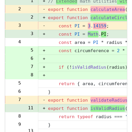
1
+
// 
Extended
 math utilities
 with
2
-
export
function
calculateArea
(
r
2
+
export
function
calculateCircle
3
-
const
PI
 = 
3
.
14159
;
3
+
const
PI
 = 
Math
.
PI
;
4
const
 area = 
PI
 * radius **
4
5
+
const
 circumference = 
2
 * 
P
6
+
7
+
if
 (!
isValidRadius
(radius))
8
+
5
return
 { area, circumferenc
9
6
}
10
7
-
export
function
validateRadius
(
11
+
export
function
isValidRadius
(
r
8
return
typeof
 radius === 
'n
12
9
}
13