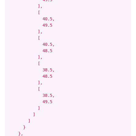
            ],

            [

              40.5,

              49.5

            ],

            [

              40.5,

              48.5

            ],

            [

              38.5,

              48.5

            ],

            [

              38.5,

              49.5

            ]

          ]

        ]

      }

    },
