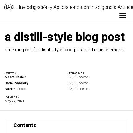
(IA)2 - Investigación y Aplicaciones en Inteligencia Artifici
Togg
a distill-style blog post
an example of a distill-style blog post and main elements
AUTHORS
AFFILIATIONS
Albert Einstein
IAS, Princeton
Boris Podolsky
IAS, Princeton
Nathan Rosen
IAS, Princeton
PUBLISHED
May 22, 2021
Contents