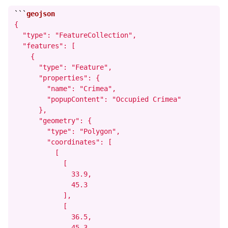
```
{

  "type": "FeatureCollection",

  "features": [

    {

      "type": "Feature",

      "properties": {

        "name": "Crimea",

        "popupContent": "Occupied Crimea"

      },

      "geometry": {

        "type": "Polygon",

        "coordinates": [

          [

            [

              33.9,

              45.3

            ],

            [

              36.5,

              45.3
