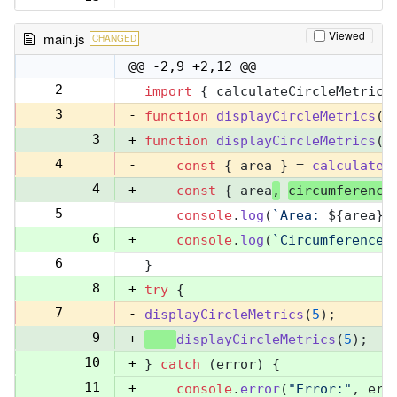
Viewed
main.js
CHANGED
@@ -2,9 +2,12 @@
2
import
 { calculateCircleMetrics
2
3
-
function
displayCircleMetrics
(
r
3
+
function
displayCircleMetrics
(
r
4
-
const
 { area } = 
calculateC
4
+
const
 { area
,
circumference
5
console
.
log
(
`Area: 
${area}
`
5
6
+
console
.
log
(
`Circumference:
6
}
7
8
+
try
 {
7
-
displayCircleMetrics
(
5
);
9
+
displayCircleMetrics
(
5
);
10
+
} 
catch
 (error) {
11
+
console
.
error
(
"Error:"
, err