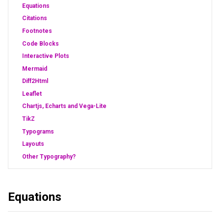
Equations
Citations
Footnotes
Code Blocks
Interactive Plots
Mermaid
Diff2Html
Leaflet
Chartjs, Echarts and Vega-Lite
TikZ
Typograms
Layouts
Other Typography?
Equations