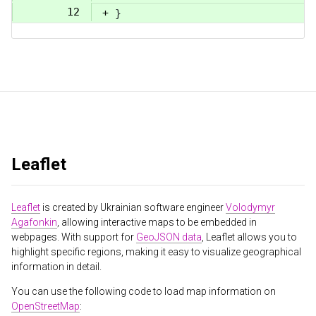
12
+
}
Leaflet
Leaflet
is created by Ukrainian software engineer
Volodymyr
Agafonkin
, allowing interactive maps to be embedded in
webpages. With support for
GeoJSON data
, Leaflet allows you to
highlight specific regions, making it easy to visualize geographical
information in detail.
You can use the following code to load map information on
OpenStreetMap
: