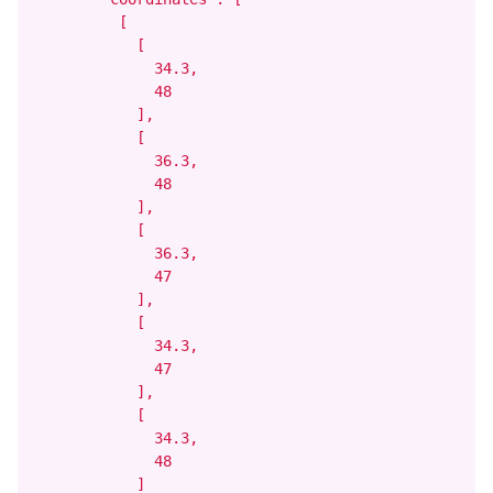
          [

            [

              34.3,

              48

            ],

            [

              36.3,

              48

            ],

            [

              36.3,

              47

            ],

            [

              34.3,

              47

            ],

            [

              34.3,

              48

            ]
