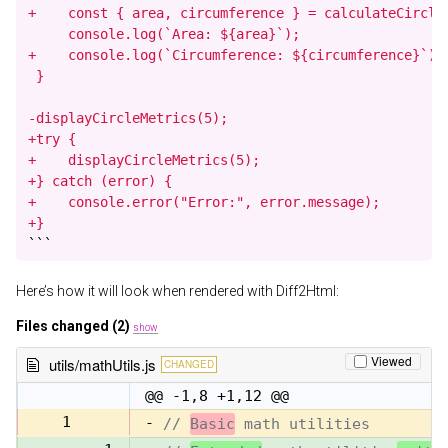
+    const { area, circumference } = calculateCircleM
     console.log(`Area: ${area}`);

+    console.log(`Circumference: ${circumference}`);

 }

-displayCircleMetrics(5);

+try {

+    displayCircleMetrics(5);

+} catch (error) {

+    console.error("Error:", error.message);

+}
```
Here’s how it will look when rendered with Diff2Html:
Files changed (2)
show
Viewed
utils/mathUtils.js
CHANGED
@@ -1,8 +1,12 @@
1
-
// 
Basic
 math utilities