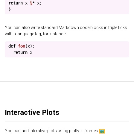
return
x
\
*
x
;
}
You can also write standard Markdown code blocks in triple ticks
with a language tag, for instance:
def
foo
(
x
):
return
x
Interactive Plots
You can add interative plots using plotly + iframes