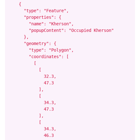
    {

      "type": "Feature",

      "properties": {

        "name": "Kherson",

        "popupContent": "Occupied Kherson"

      },

      "geometry": {

        "type": "Polygon",

        "coordinates": [

          [

            [

              32.3,

              47.3

            ],

            [

              34.3,

              47.3

            ],

            [

              34.3,

              46.3
