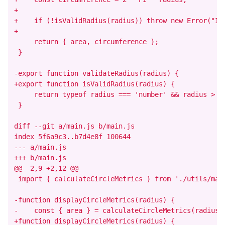
+

+    if (!isValidRadius(radius)) throw new Error("Inv
+

     return { area, circumference };

 }

-export function validateRadius(radius) {

+export function isValidRadius(radius) {

     return typeof radius === 'number' && radius > 0;
 }

diff --git a/main.js b/main.js

index 5f6a9c3..b7d4e8f 100644

--- a/main.js

+++ b/main.js

@@ -2,9 +2,12 @@

 import { calculateCircleMetrics } from './utils/math
-function displayCircleMetrics(radius) {

-    const { area } = calculateCircleMetrics(radius);
+function displayCircleMetrics(radius) {
