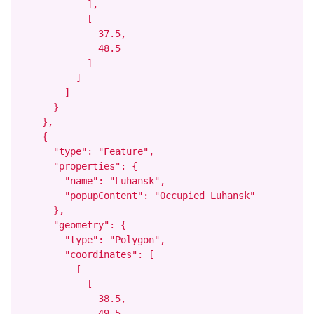
            ],

            [

              37.5,

              48.5

            ]

          ]

        ]

      }

    },

    {

      "type": "Feature",

      "properties": {

        "name": "Luhansk",

        "popupContent": "Occupied Luhansk"

      },

      "geometry": {

        "type": "Polygon",

        "coordinates": [

          [

            [

              38.5,

              49.5
