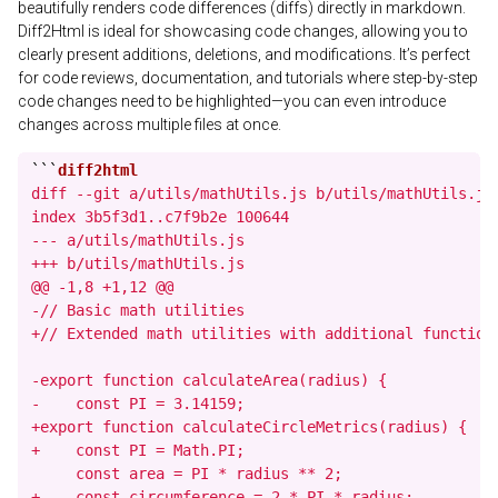
beautifully renders code differences (diffs) directly in markdown.
Diff2Html is ideal for showcasing code changes, allowing you to
clearly present additions, deletions, and modifications. It’s perfect
for code reviews, documentation, and tutorials where step-by-step
code changes need to be highlighted—you can even introduce
changes across multiple files at once.
```
diff --git a/utils/mathUtils.js b/utils/mathUtils.js

index 3b5f3d1..c7f9b2e 100644

--- a/utils/mathUtils.js

+++ b/utils/mathUtils.js

@@ -1,8 +1,12 @@

-// Basic math utilities

+// Extended math utilities with additional functions
-export function calculateArea(radius) {

-    const PI = 3.14159;

+export function calculateCircleMetrics(radius) {

+    const PI = Math.PI;

     const area = PI * radius ** 2;

+    const circumference = 2 * PI * radius;
