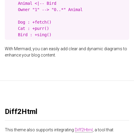
    Animal <|-- Bird

    Owner "1" --> "0..*" Animal

    Dog : +fetch()

    Cat : +purr()

With Mermaid, you can easily add clear and dynamic diagrams to
enhance your blog content.
Diff2Html
This theme also supports integrating
Diff2Html
, a tool that