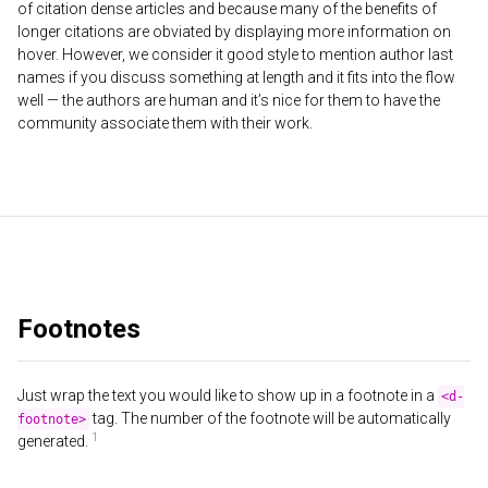
of citation dense articles and because many of the benefits of
longer citations are obviated by displaying more information on
hover. However, we consider it good style to mention author last
names if you discuss something at length and it fits into the flow
well — the authors are human and it’s nice for them to have the
community associate them with their work.
Footnotes
Just wrap the text you would like to show up in a footnote in a
<d-
tag. The number of the footnote will be automatically
footnote>
generated.