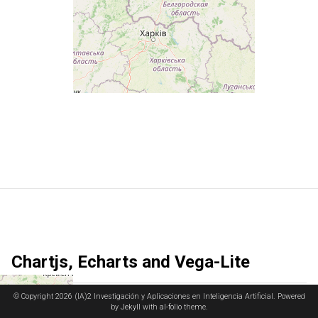
Chartjs, Echarts and Vega-Lite
© Copyright 2026 (IA)2 Investigación y Aplicaciones en Inteligencia Artificial. Powered
Chart.js
is a versatile JavaScript library for creating responsive and
by
Jekyll
with
al-folio
theme.