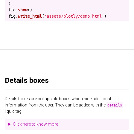
)
fig
.
show
()
fig
.
write_html
(
'
assets/plotly/demo.html
'
)
Details boxes
Details boxes are collapsible boxes which hide additional
information from the user. They can be added with the
details
liquid tag:
Click here to know more