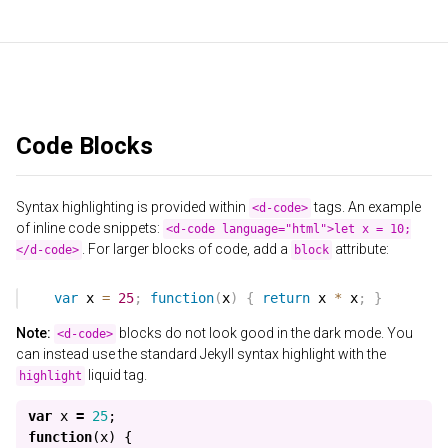
Code Blocks
Syntax highlighting is provided within
tags. An example
<d-code>
of inline code snippets:
<d-code language="html">let x = 10;
. For larger blocks of code, add a
attribute:
</d-code>
block
Note:
blocks do not look good in the dark mode. You
<d-code>
can instead use the standard Jekyll syntax highlight with the
liquid tag.
highlight
var
x
=
25
;
function
(
x
)
{