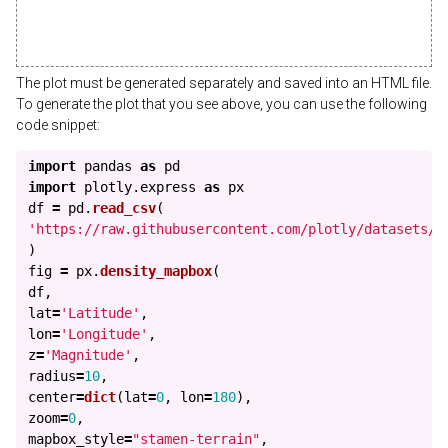
The plot must be generated separately and saved into an HTML file.
To generate the plot that you see above, you can use the following
code snippet:
import
pandas
as
pd
import
plotly.express
as
px
df
=
pd
.
read_csv
(
'
https://raw.githubusercontent.com/plotly/datasets/m
)
fig
=
px
.
density_mapbox
(
df
,
lat
=
'
Latitude
'
,
lon
=
'
Longitude
'
,
z
=
'
Magnitude
'
,
radius
=
10
,
center
=
dict
(
lat
=
0
,
lon
=
180
),
zoom
=
0
,
mapbox_style
=
"
stamen-terrain
"
,