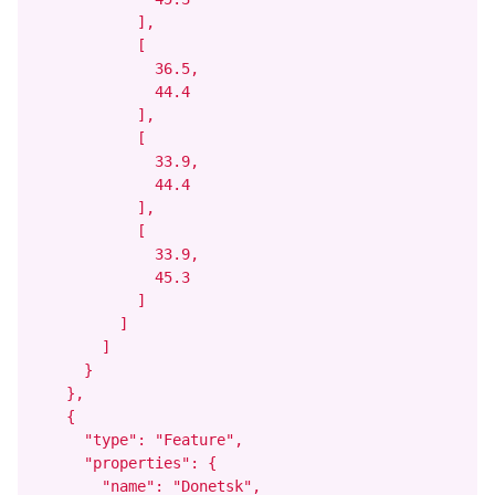
            ],

            [

              36.5,

              44.4

            ],

            [

              33.9,

              44.4

            ],

            [

              33.9,

              45.3

            ]

          ]

        ]

      }

    },

    {

      "type": "Feature",

      "properties": {

        "name": "Donetsk",
