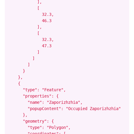
            ],

            [

              32.3,

              46.3

            ],

            [

              32.3,

              47.3

            ]

          ]

        ]

      }

    },

    {

      "type": "Feature",

      "properties": {

        "name": "Zaporizhzhia",

        "popupContent": "Occupied Zaporizhzhia"

      },

      "geometry": {

        "type": "Polygon",

        "coordinates": [
