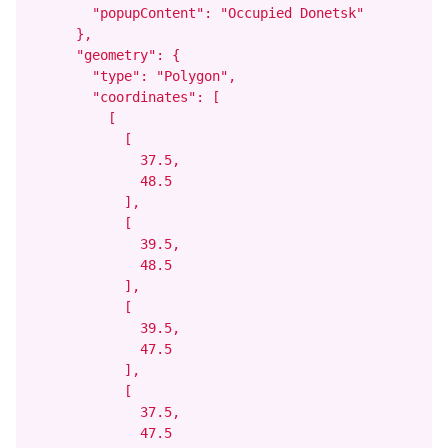
        "popupContent": "Occupied Donetsk"

      },

      "geometry": {

        "type": "Polygon",

        "coordinates": [

          [

            [

              37.5,

              48.5

            ],

            [

              39.5,

              48.5

            ],

            [

              39.5,

              47.5

            ],

            [

              37.5,

              47.5
