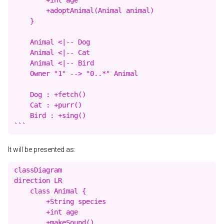
        +adoptAnimal(Animal animal)

    }

    Animal <|-- Dog

    Animal <|-- Cat

    Animal <|-- Bird

    Owner "1" --> "0..*" Animal

    Dog : +fetch()

    Cat : +purr()

    Bird : +sing()

It will be presented as:
classDiagram

direction LR

    class Animal {

        +String species

        +int age

        +makeSound()
