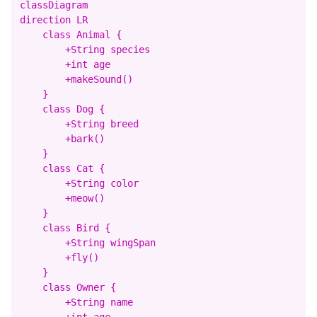
classDiagram

direction LR

    class Animal {

        +String species

        +int age

        +makeSound()

    }

    class Dog {

        +String breed

        +bark()

    }

    class Cat {

        +String color

        +meow()

    }

    class Bird {

        +String wingSpan

        +fly()

    }

    class Owner {

        +String name

        +int age
