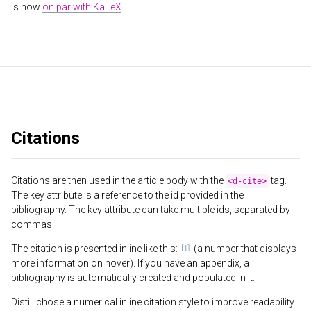
is now
on par with KaTeX
.
Citations
Citations are then used in the article body with the
tag.
<d-cite>
The key attribute is a reference to the id provided in the
bibliography. The key attribute can take multiple ids, separated by
commas.
The citation is presented inline like this:
(a number that displays
more information on hover). If you have an appendix, a
bibliography is automatically created and populated in it.
Distill chose a numerical inline citation style to improve readability