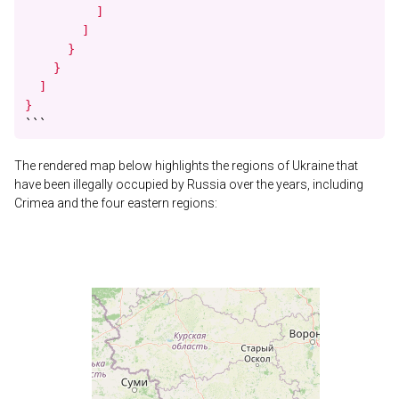
          ]

        ]

      }

    }

  ]

}
```
The rendered map below highlights the regions of Ukraine that
have been illegally occupied by Russia over the years, including
Crimea and the four eastern regions: