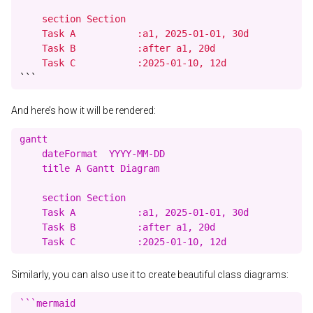
    section Section

    Task A           :a1, 2025-01-01, 30d

    Task B           :after a1, 20d

    Task C           :2025-01-10, 12d
```
And here’s how it will be rendered:
gantt

    dateFormat  YYYY-MM-DD

    title A Gantt Diagram

    section Section

    Task A           :a1, 2025-01-01, 30d

    Task B           :after a1, 20d

Similarly, you can also use it to create beautiful class diagrams:
```mermaid
