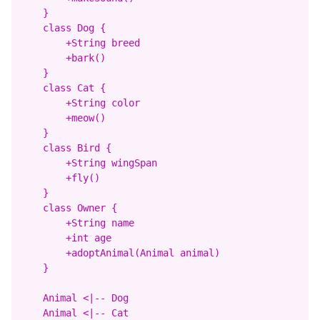
    }

    class Dog {

        +String breed

        +bark()

    }

    class Cat {

        +String color

        +meow()

    }

    class Bird {

        +String wingSpan

        +fly()

    }

    class Owner {

        +String name

        +int age

        +adoptAnimal(Animal animal)

    }

    Animal <|-- Dog

    Animal <|-- Cat
