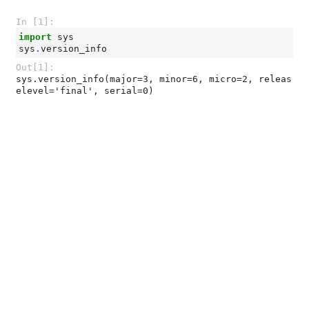
In [1]:
import
sys
sys
.
version_info
Out[1]:
sys.version_info(major=3, minor=6, micro=2, releas
elevel='final', serial=0)