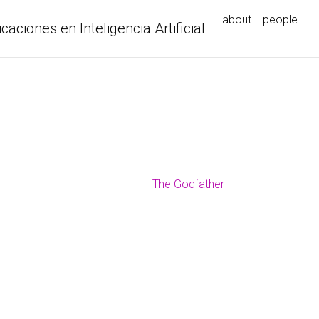
about
people
icaciones en Inteligencia Artificial
The Godfather