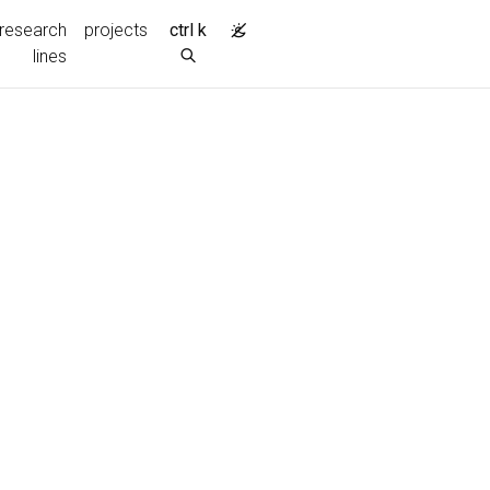
research
projects
ctrl k
lines