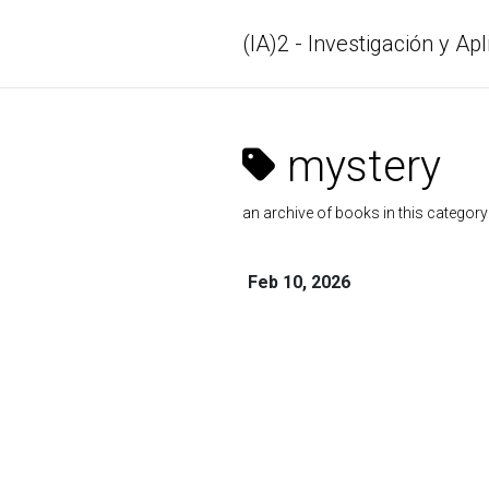
(IA)2 - Investigación y Apl
mystery
an archive of books in this category
Feb 10, 2026