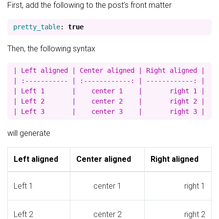
First, add the following to the post’s front matter
pretty_table
:
true
Then, the following syntax
| Left aligned | Center aligned | Right aligned |

| :----------- | :------------: | ------------: |

| Left 1       |    center 1    |       right 1 |

| Left 2       |    center 2    |       right 2 |

will generate
Left aligned
Center aligned
Right aligned
Left 1
center 1
right 1
Left 2
center 2
right 2