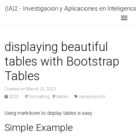
(IA)2 - Investigación y Aplicaciones en Inteligencia
Togg
displaying beautiful
tables with Bootstrap
Tables
Created on March 20, 2023
2023 ·
formatting
tables ·
sample-posts
Using markdown to display tables is easy.
Simple Example