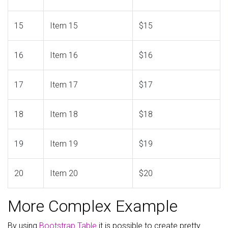
15
Item 15
$15
16
Item 16
$16
17
Item 17
$17
18
Item 18
$18
19
Item 19
$19
20
Item 20
$20
More Complex Example
By using
Bootstrap Table
it is possible to create pretty