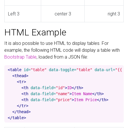
Left 3
center 3
right 3
HTML Example
It is also possible to use HTML to display tables. For
example, the following HTML code will display a table with
Bootstrap Table
, loaded from a JSON file:
<table
id=
"table"
data-toggle=
"table"
data-url=
"{{ '
<thead>
<tr>
<th
data-field=
"id"
>
ID
</th>
<th
data-field=
"name"
>
Item Name
</th>
<th
data-field=
"price"
>
Item Price
</th>
</tr>
</thead>
</table>