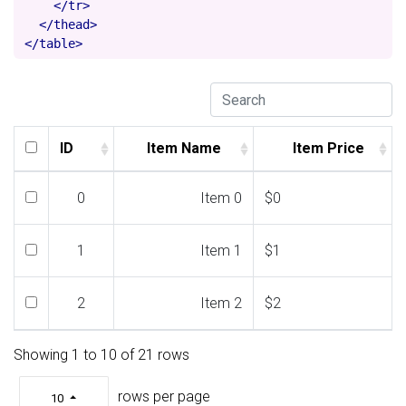
</tr>
</thead>
</table>
ID
Item Name
Item Price
ID
Item Name
Item Price
0
Item 0
$0
1
Item 1
$1
2
Item 2
$2
Showing 1 to 10 of 21 rows
3
Item 3
$3
rows per page
10