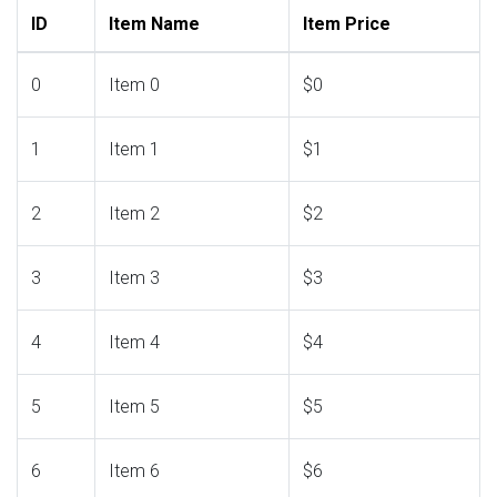
ID
Item Name
Item Price
0
Item 0
$0
1
Item 1
$1
2
Item 2
$2
3
Item 3
$3
4
Item 4
$4
5
Item 5
$5
6
Item 6
$6