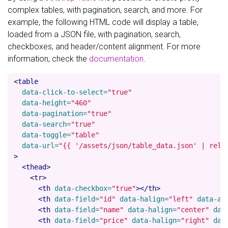
complex tables, with pagination, search, and more. For
example, the following HTML code will display a table,
loaded from a JSON file, with pagination, search,
checkboxes, and header/content alignment. For more
information, check the
documentation
.
<table
data-click-to-select=
"true"
data-height=
"460"
data-pagination=
"true"
data-search=
"true"
data-toggle=
"table"
data-url=
"{{ '/assets/json/table_data.json' | rela
>
<thead>
<tr>
<th
data-checkbox=
"true"
></th>
<th
data-field=
"id"
data-halign=
"left"
data-al
<th
data-field=
"name"
data-halign=
"center"
dat
<th
data-field=
"price"
data-halign=
"right"
dat