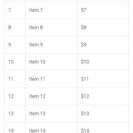
7
Item 7
$7
8
Item 8
$8
9
Item 9
$9
10
Item 10
$10
11
Item 11
$11
12
Item 12
$12
13
Item 13
$13
14
Item 14
$14