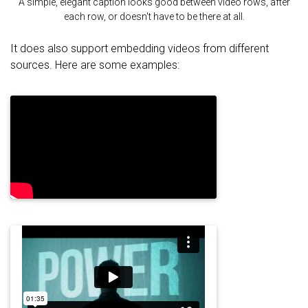
A simple, elegant caption looks good between video rows, after
each row, or doesn't have to be there at all.
It does also support embedding videos from different
sources. Here are some examples: