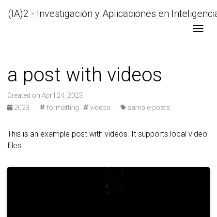
(IA)2 - Investigación y Aplicaciones en Inteligencia
Togg
a post with videos
Created on April 24, 2023
2023 ·
formatting
videos ·
sample-posts
This is an example post with videos. It supports local video
files.