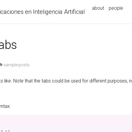
about
people
icaciones en Inteligencia Artificial
tabs
sample-posts
s like. Note that the tabs could be used for different purposes, n
yntax:
-1
%}