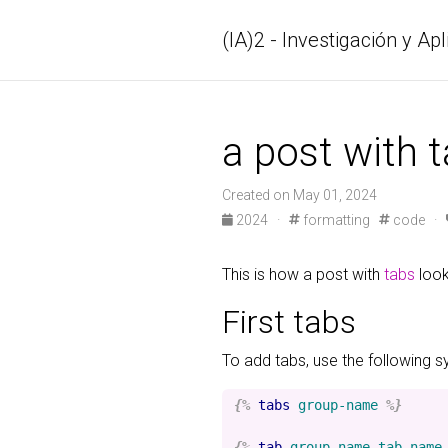
(IA)2 - Investigación y Apl
a post with 
Created on May 01, 2024
2024 ·
formatting
code ·
This is how a post with
tabs
look
First tabs
To add tabs, use the following s
{%
tabs
group-name
%}
{%
tab
group-name
tab-name