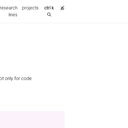
research
projects
ctrl k
lines
ot only for code.