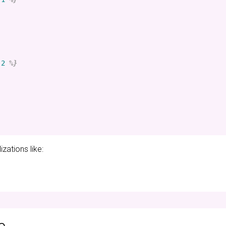
-2
%}
zations like: