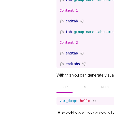
Content 1

{%
endtab
%}
{%
tab
group-name
tab-name
Content 2

{%
endtab
%}
{%
endtabs
%}
With this you can generate visuali
PHP
JS
RUBY
var_dump
(
'hello'
);