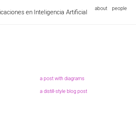
about
people
icaciones en Inteligencia Artificial
a post with diagrams
a distill-style blog post