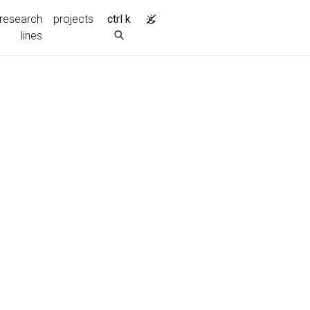
research
projects
ctrl k
lines