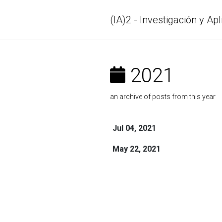
(IA)2 - Investigación y Apl
2021
an archive of posts from this year
Jul 04, 2021
May 22, 2021